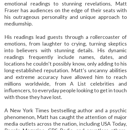
emotional readings to stunning revelations, Matt
Fraser has audiences on the edge of their seats with
his outrageous personality and unique approach to
mediumship.
His readings lead guests through a rollercoaster of
emotions, from laughter to crying, turning skeptics
into believers with stunning details. His dynamic
readings frequently include names, dates, and
locations he couldn’t possibly know, only adding to his
long-established reputation. Matt’s uncanny abilities
and extreme accuracy have allowed him to reach
millions worldwide, from A List celebrities and
influencers, to everyday people looking to get in touch
with those they have lost.
A New York Times bestselling author and a psychic
phenomenon, Matt has caught the attention of major
media outlets across the nation, including USA Today,