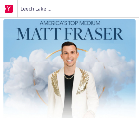
Leech Lake Gaming