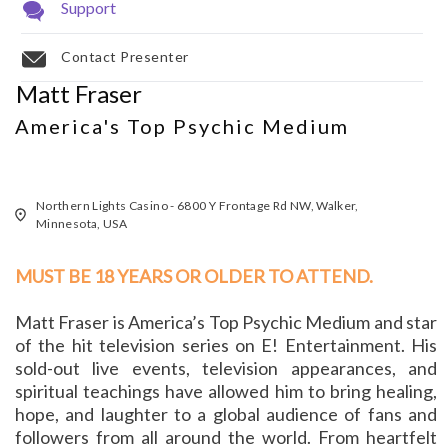
Support
Contact Presenter
Matt Fraser
America's Top Psychic Medium
Northern Lights Casino - 6800 Y Frontage Rd NW, Walker,
Minnesota, USA
MUST BE 18 YEARS OR OLDER TO ATTEND.
Matt Fraser is America’s Top Psychic Medium and star
of the hit television series on E! Entertainment. His
sold-out live events, television appearances, and
spiritual teachings have allowed him to bring healing,
hope, and laughter to a global audience of fans and
followers from all around the world. From heartfelt