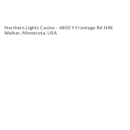
CLOSE
Northern Lights Casino
-
6800 Y Frontage Rd NW,
Walker, Minnesota, USA