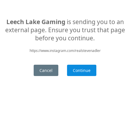
Leech Lake Gaming
is sending you to an
external page. Ensure you trust that page
before you continue.
https://www.instagram.com/realstevenadler
Cancel
Continue